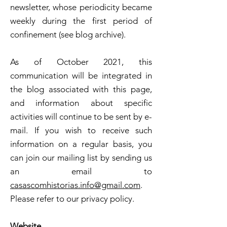
newsletter, whose periodicity became
weekly during the first period of
confinement (see blog archive).
As of October 2021, this
communication will be integrated in
the blog associated with this page,
and information about specific
activities will continue to be sent by e-
mail. If you wish to receive such
information on a regular basis, you
can join our mailing list by sending us
an email to
casascomhistorias.info@gmail.com
.
Please refer to our privacy policy.
Website