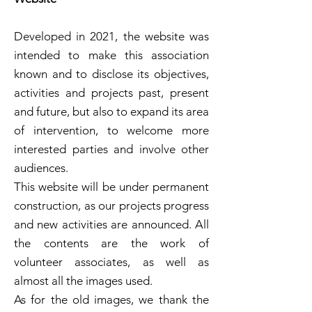
Developed in 2021, the website was
intended to make this association
known and to disclose its objectives,
activities and projects past, present
and future, but also to expand its area
of intervention, to welcome more
interested parties and involve other
audiences.
This website will be under permanent
construction, as our projects progress
and new activities are announced. All
the contents are the work of
volunteer associates, as well as
almost all the images used.
As for the old images, we thank the