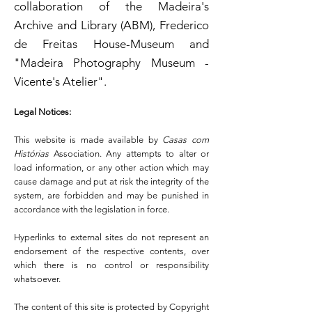
collaboration of the Madeira's
Archive and Library (ABM), Frederico
de Freitas House-Museum and
"Madeira Photography Museum -
Vicente's Atelier".
Legal Notices:
This website is made available by
Casas com
Histórias
Association. Any attempts to alter or
load information, or any other action which may
cause damage and put at risk the integrity of the
system, are forbidden and may be punished in
accordance with the legislation in force.
Hyperlinks to external sites do not represent an
endorsement of the respective contents, over
which there is no control or responsibility
whatsoever.
The content of this site is protected by Copyright