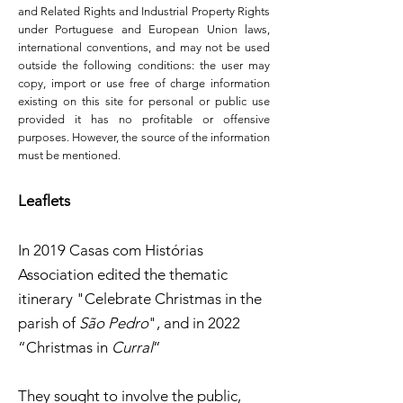
and Related Rights and Industrial Property Rights
under Portuguese and European Union laws,
international conventions, and may not be used
outside the following conditions: the user may
copy, import or use free of charge information
existing on this site for personal or public use
provided it has no profitable or offensive
purposes. However, the source of the information
must be mentioned.
Leaflets
In 2019 Casas com Histórias
Association edited the thematic
itinerary "Celebrate Christmas in the
parish of
São Pedro
", and in 2022
“Christmas in
Curral
”
They sought to involve the public,