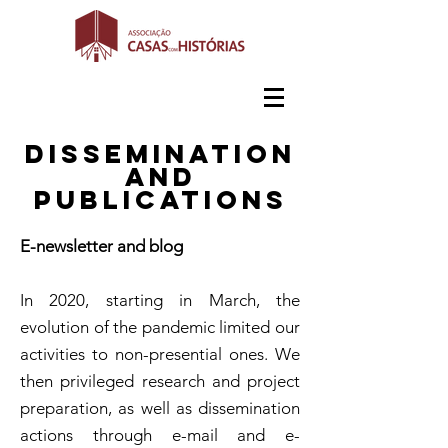
Dissemination
and
publications
E-newsletter and blog
In 2020, starting in March, the
evolution of the pandemic limited our
activities to non-presential ones. We
then privileged research and project
preparation, as well as dissemination
actions through e-mail and e-