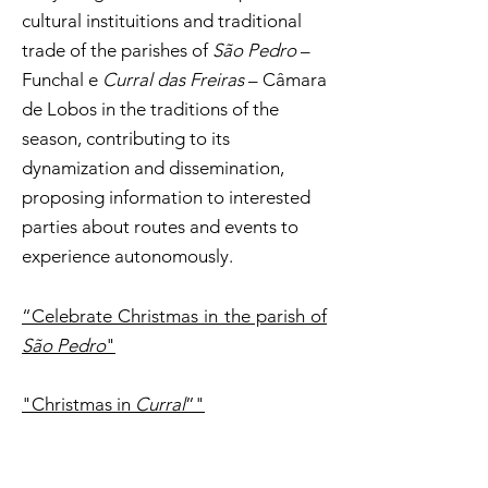
cultural instituitions and traditional
trade of the parishes of
São Pedro
–
Funchal e
Curral das Freiras
– Câmara
de Lobos in the traditions of the
season, contributing to its
dynamization and dissemination,
proposing information to interested
parties about routes and events to
experience autonomously.
“Celebrate Christmas in the parish of
São Pedro
"
"Christmas in
Curral
”"